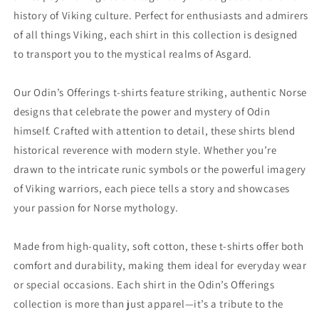
history of Viking culture. Perfect for enthusiasts and admirers
of all things Viking, each shirt in this collection is designed
to transport you to the mystical realms of Asgard.
Our Odin’s Offerings t-shirts feature striking, authentic Norse
designs that celebrate the power and mystery of Odin
himself. Crafted with attention to detail, these shirts blend
historical reverence with modern style. Whether you’re
drawn to the intricate runic symbols or the powerful imagery
of Viking warriors, each piece tells a story and showcases
your passion for Norse mythology.
Made from high-quality, soft cotton, these t-shirts offer both
comfort and durability, making them ideal for everyday wear
or special occasions. Each shirt in the Odin’s Offerings
collection is more than just apparel—it’s a tribute to the