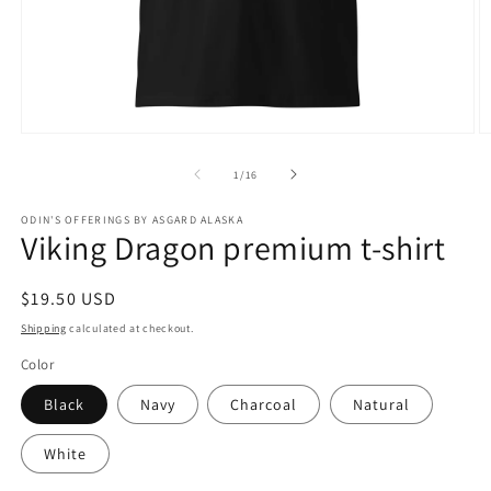
Open
O
media
m
1
2
of
1
/
16
in
in
modal
m
ODIN'S OFFERINGS BY ASGARD ALASKA
Viking Dragon premium t-shirt
Regular
$19.50 USD
price
Shipping
calculated at checkout.
Color
Black
Navy
Charcoal
Natural
White