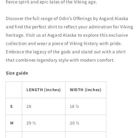
fierce spirit and epic tales of the Viking age.
Discover the full range of Odin’s Offerings by Asgard Alaska
and find the perfect shirt to reflect your admiration for Viking
heritage. Visit us at Asgard Alaska to explore this exclusive
collection and wear a piece of Viking history with pride.
Embrace the legacy of the gods and stand out with a shirt
that combines legendary style with modern comfort.
Size guide
LENGTH (inches)
WIDTH (inches)
S
28
18 ½
M
29 ½
20 ½