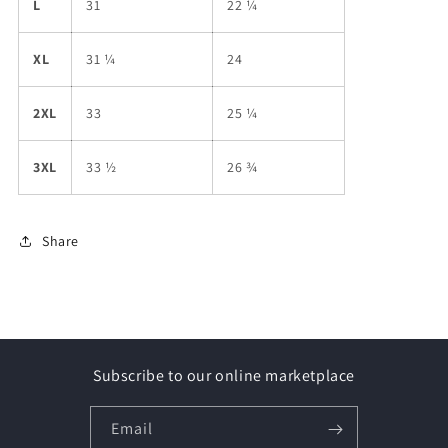
L
31
22 ¼
XL
31 ¼
24
2XL
33
25 ¼
3XL
33 ½
26 ¾
Share
Subscribe to our online marketplace
Email