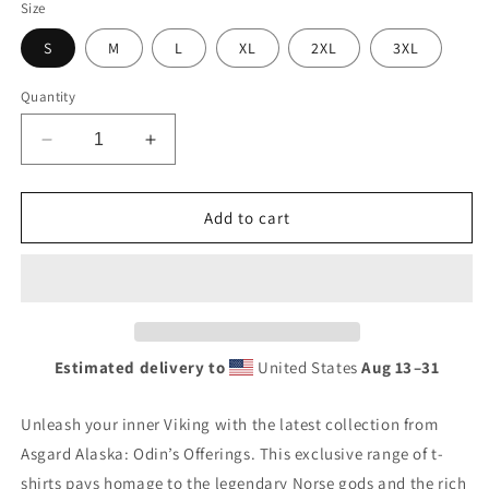
Size
S
M
L
XL
2XL
3XL
Quantity
Decrease
Increase
quantity
quantity
for
for
Viking
Viking
Add to cart
Dragon
Dragon
premium
premium
t-
t-
shirt
shirt
Estimated delivery to
United States
Aug 13⁠–31
Unleash your inner Viking with the latest collection from
Asgard Alaska: Odin’s Offerings. This exclusive range of t-
shirts pays homage to the legendary Norse gods and the rich