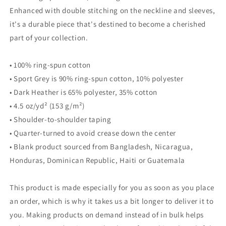
Enhanced with double stitching on the neckline and sleeves,
it's a durable piece that's destined to become a cherished
part of your collection.
• 100% ring-spun cotton
• Sport Grey is 90% ring-spun cotton, 10% polyester
• Dark Heather is 65% polyester, 35% cotton
• 4.5 oz/yd² (153 g/m²)
• Shoulder-to-shoulder taping
• Quarter-turned to avoid crease down the center
• Blank product sourced from Bangladesh, Nicaragua,
Honduras, Dominican Republic, Haiti or Guatemala
This product is made especially for you as soon as you place
an order, which is why it takes us a bit longer to deliver it to
you. Making products on demand instead of in bulk helps