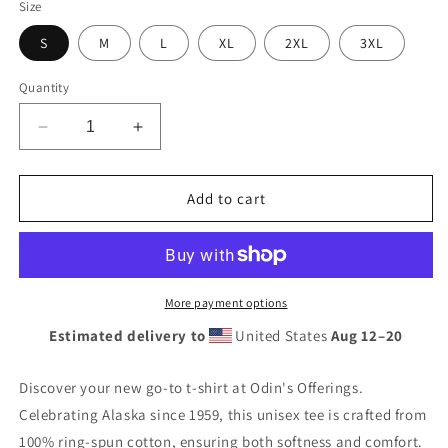
Size
S
M
L
XL
2XL
3XL
Quantity
Decrease
Increase
quantity
quantity
for
for
Alaska
Alaska
Add to cart
(Since
(Since
1959)
1959)
Short-
Short-
Sleeve
Sleeve
Unisex
Unisex
More payment options
T-
T-
Estimated delivery to
United States
Aug 12⁠–20
Shirt
Shirt
Discover your new go-to t-shirt at Odin's Offerings.
Celebrating Alaska since 1959, this unisex tee is crafted from
100% ring-spun cotton, ensuring both softness and comfort.