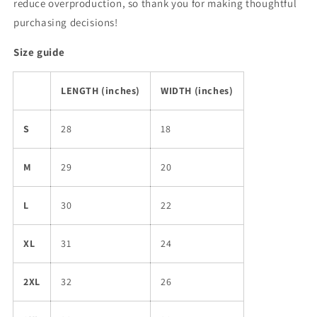
reduce overproduction, so thank you for making thoughtful
purchasing decisions!
Size guide
LENGTH (inches)
WIDTH (inches)
S
28
18
M
29
20
L
30
22
XL
31
24
2XL
32
26