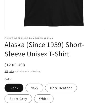
Open
media
1
ODIN'S OFFERINGS BY ASGARD ALASKA
Alaska (Since 1959) Short-
in
modal
Sleeve Unisex T-Shirt
Regular
$12.00 USD
price
Shipping
calculated at checkout.
Color
Black
Navy
Dark Heather
Sport Grey
White