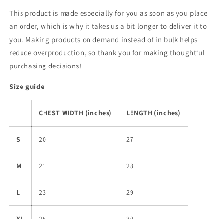
This product is made especially for you as soon as you place
an order, which is why it takes us a bit longer to deliver it to
you. Making products on demand instead of in bulk helps
reduce overproduction, so thank you for making thoughtful
purchasing decisions!
Size guide
CHEST WIDTH (inches)
LENGTH (inches)
S
20
27
M
21
28
L
23
29
XL
25
30