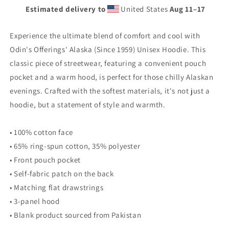
Estimated delivery to
United States
Aug 11⁠–17
Experience the ultimate blend of comfort and cool with
Odin's Offerings' Alaska (Since 1959) Unisex Hoodie. This
classic piece of streetwear, featuring a convenient pouch
pocket and a warm hood, is perfect for those chilly Alaskan
evenings. Crafted with the softest materials, it's not just a
hoodie, but a statement of style and warmth.
• 100% cotton face
• 65% ring-spun cotton, 35% polyester
• Front pouch pocket
• Self-fabric patch on the back
• Matching flat drawstrings
• 3-panel hood
• Blank product sourced from Pakistan