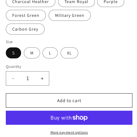
Charcoal Heather
Team Royal
Purple
Forest Green
Military Green
Carbon Grey
Size
S
M
L
XL
Quantity
Decrease
Increase
quantity
quantity
for
for
Alaska
Alaska
Add to cart
(Since
(Since
1959)
1959)
Unisex
Unisex
Hoodie
Hoodie
More payment options