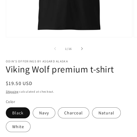
Open
O
media
m
1
3
of
1
/
16
in
in
modal
m
ODIN'S OFFERINGS BY ASGARD ALASKA
Viking Wolf premium t-shirt
Regular
$19.50 USD
price
Shipping
calculated at checkout.
Color
Black
Navy
Charcoal
Natural
White