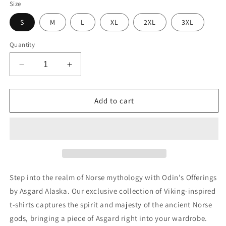
Size
S
M
L
XL
2XL
3XL
Quantity
Decrease
Increase
quantity
quantity
for
for
Viking
Viking
Add to cart
Wolf
Wolf
premium
premium
t-
t-
shirt
shirt
Step into the realm of Norse mythology with Odin's Offerings
by Asgard Alaska. Our exclusive collection of Viking-inspired
t-shirts captures the spirit and majesty of the ancient Norse
gods, bringing a piece of Asgard right into your wardrobe.