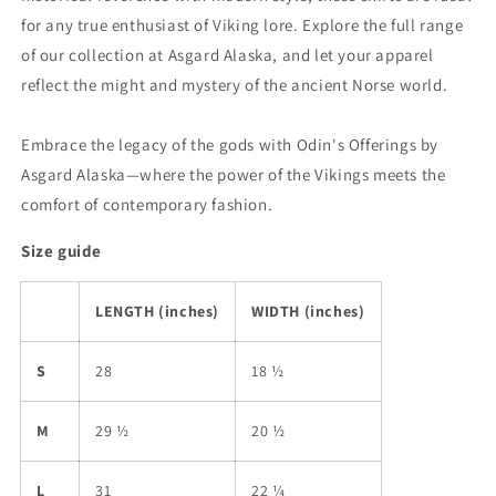
for any true enthusiast of Viking lore. Explore the full range
of our collection at Asgard Alaska, and let your apparel
reflect the might and mystery of the ancient Norse world.
Embrace the legacy of the gods with Odin's Offerings by
Asgard Alaska—where the power of the Vikings meets the
comfort of contemporary fashion.
Size guide
LENGTH (inches)
WIDTH (inches)
S
28
18 ½
M
29 ½
20 ½
L
31
22 ¼