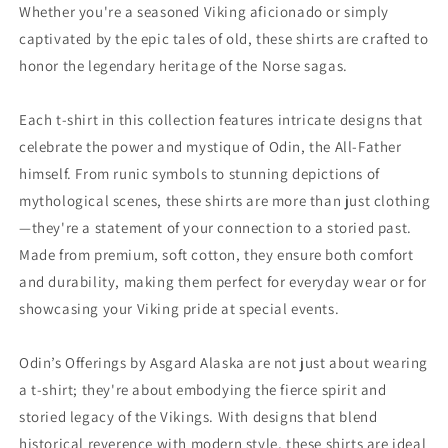
Whether you're a seasoned Viking aficionado or simply
captivated by the epic tales of old, these shirts are crafted to
honor the legendary heritage of the Norse sagas.
Each t-shirt in this collection features intricate designs that
celebrate the power and mystique of Odin, the All-Father
himself. From runic symbols to stunning depictions of
mythological scenes, these shirts are more than just clothing
—they're a statement of your connection to a storied past.
Made from premium, soft cotton, they ensure both comfort
and durability, making them perfect for everyday wear or for
showcasing your Viking pride at special events.
Odin’s Offerings by Asgard Alaska are not just about wearing
a t-shirt; they're about embodying the fierce spirit and
storied legacy of the Vikings. With designs that blend
historical reverence with modern style, these shirts are ideal