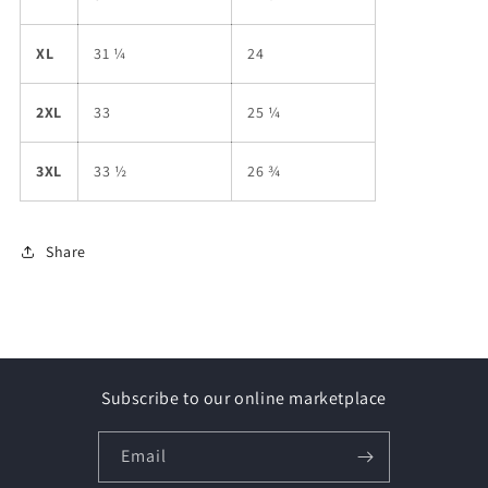
XL
31 ¼
24
2XL
33
25 ¼
3XL
33 ½
26 ¾
Share
Subscribe to our online marketplace
Email