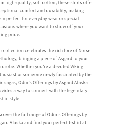
om high-quality, soft cotton, these shirts offer
ceptional comfort and durability, making
em perfect for everyday wear or special
casions where you want to show off your
king pride.
r collection celebrates the rich lore of Norse
thology, bringing a piece of Asgard to your
rdrobe. Whether you’re a devoted Viking
thusiast or someone newly fascinated by the
ic sagas, Odin's Offerings by Asgard Alaska
ovides a way to connect with the legendary
st in style.
scover the full range of Odin's Offerings by
gard Alaska and find your perfect t-shirt at