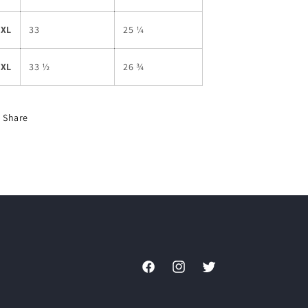
2XL
33
25 ¼
3XL
33 ½
26 ¾
Share
Facebook
Instagram
Twitter