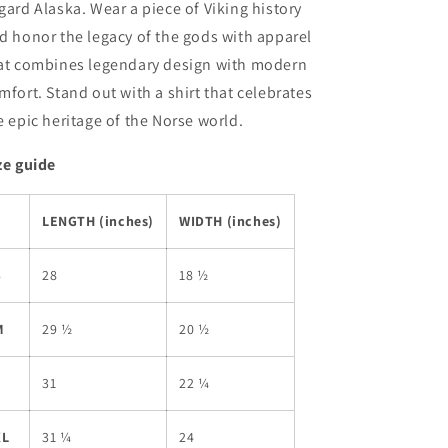
gard Alaska. Wear a piece of Viking history
d honor the legacy of the gods with apparel
at combines legendary design with modern
mfort. Stand out with a shirt that celebrates
e epic heritage of the Norse world.
ze guide
LENGTH (inches)
WIDTH (inches)
S
28
18 ½
M
29 ½
20 ½
L
31
22 ¼
XL
31 ¼
24