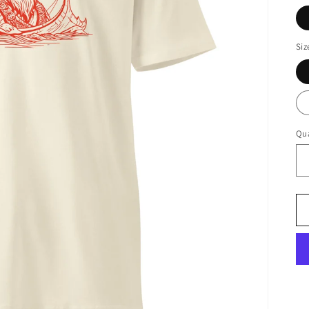
Siz
Qua