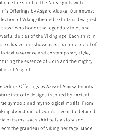
brace the spirit of the Norse gods with
in's Offerings by Asgard Alaska. Our newest
llection of Viking-themed t-shirts is designed
r those who honor the legendary tales and
werful deities of the Viking age. Each shirt in
is exclusive line showcases a unique blend of
storical reverence and contemporary style,
pturing the essence of Odin and the mighty
alms of Asgard.
e Odin's Offerings by Asgard Alaska t-shirts
ature intricate designs inspired by ancient
rse symbols and mythological motifs. From
riking depictions of Odin’s ravens to detailed
nic patterns, each shirt tells a story and
flects the grandeur of Viking heritage. Made