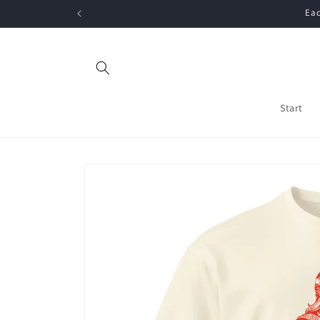
Skip to
Eac
content
Start
Skip to
product
information