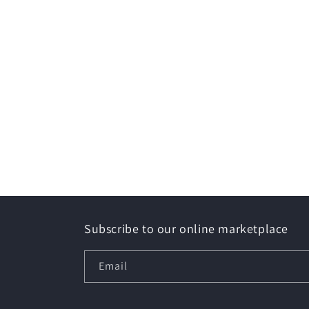
Subscribe to our online marketplace
Email