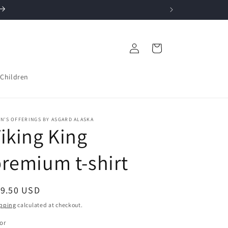
Log
Cart
in
Children
N'S OFFERINGS BY ASGARD ALASKA
iking King
remium t-shirt
egular
19.50 USD
ice
pping
calculated at checkout.
or