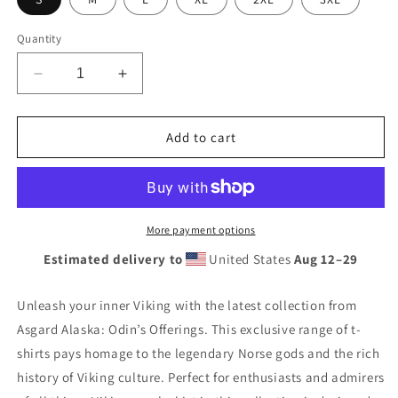
Quantity
Decrease
Increase
quantity
quantity
for
for
Asgard
Asgard
Add to cart
Alaska
Alaska
premium
premium
t-
t-
shirt
shirt
More payment options
Estimated delivery to
United States
Aug 12⁠–29
Unleash your inner Viking with the latest collection from
Asgard Alaska: Odin’s Offerings. This exclusive range of t-
shirts pays homage to the legendary Norse gods and the rich
history of Viking culture. Perfect for enthusiasts and admirers