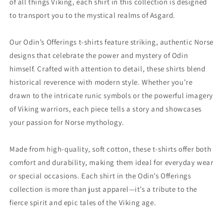
of all things Viking, each shirt in this collection is designed
to transport you to the mystical realms of Asgard.
Our Odin’s Offerings t-shirts feature striking, authentic Norse
designs that celebrate the power and mystery of Odin
himself. Crafted with attention to detail, these shirts blend
historical reverence with modern style. Whether you’re
drawn to the intricate runic symbols or the powerful imagery
of Viking warriors, each piece tells a story and showcases
your passion for Norse mythology.
Made from high-quality, soft cotton, these t-shirts offer both
comfort and durability, making them ideal for everyday wear
or special occasions. Each shirt in the Odin’s Offerings
collection is more than just apparel—it’s a tribute to the
fierce spirit and epic tales of the Viking age.