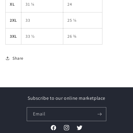
XL
31 ¼
24
2XL
33
25 ¼
3XL
33 ½
26 ¾
Share
Subscribe to our online marketplace
Email
Facebook
Instagram
Twitter