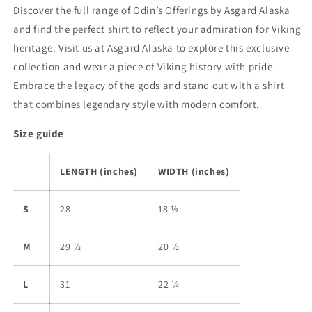
Discover the full range of Odin’s Offerings by Asgard Alaska
and find the perfect shirt to reflect your admiration for Viking
heritage. Visit us at Asgard Alaska to explore this exclusive
collection and wear a piece of Viking history with pride.
Embrace the legacy of the gods and stand out with a shirt
that combines legendary style with modern comfort.
Size guide
LENGTH (inches)
WIDTH (inches)
S
28
18 ½
M
29 ½
20 ½
L
31
22 ¼